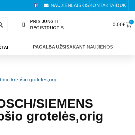
NAUJIENLAIŠKIS
KONTAKTAI
DUK
PRISIJUNGTI
0
0.00
€
REGISTRUOTIS
PAGALBA UŽSISAKANT
NAUJIENOS
TAI
io krepšio grotelės,orig
BOSCH/SIEMENS
pšio grotelės,orig