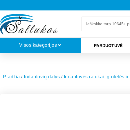
Visos kategorijos
PARDUOTUVĖ
Pradžia
/
Indaplovių dalys
/
Indaplovės ratukai, grotelės ir 