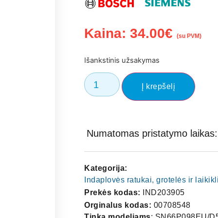
Kaina:
34.00
€
(su PVM)
Išankstinis užsakymas
Į krepšelį
Numatomas pristatymo laikas: 
Kategorija:
Indaplovės ratukai, grotelės ir laikikl
Prekės kodas:
IND203905
Orginalus kodas:
00708548
Tinka modeliams
: SN66P098EU/D5. BOSCH SMI68M25AU BOSCH SMI68M25AU/01 BOSCH SMI68M25AU/97 BOSCH SMI68M25AU/98 BOSCH SMI68M25AU/A5 BOSCH SMI68M25AU/B3 BOSCH SMI68M25AU/B4 BOSCH SMI68M25AU/C9 BOSCH SMI68M25AU/D3 BOSCH SMI68M25AU/D4 BOSCH SMI68M25AU/D5 BOSCH SMP68M05AU BOSCH SMP68M05AU/01 BOSCH SMP68M05AU/96 BOSCH SMP68M05AU/97 BOSCH SMP68M05AU/98 BOSCH SMP68M05AU/A5 BOSCH SMP68M05AU/B3 BOSCH SMP68M05AU/B4 BOSCH SMP68M05AU/C9 BOSCH SMP68M05AU/D3 BOSCH SMP68M05AU/D4 BOSCH SMP68M05AU/D5 BOSCH SMU68M25AU BOSCH SMU68M25AU/01 BOSCH SMU68M25AU/97 BOSCH SMU68M25AU/98 BOSCH SMU68M25AU/A5 BOSCH SMU68M25AU/B3 BOSCH SMU68M25AU/B4 BOSCH SMU68M25AU/C9 BOSCH SMU68M25AU/D3 BOSCH SMU68M25AU/D4 BOSCH SMU68M25AU/D5 BOSCH SMV69P40EU BOSCH SMV69P40EU/D4 BOSCH SMV69P40EU/D5 NEFF S41P69N2EU NEFF S41P69N2EU/D4 NEFF S41P69N2EU/D5 SIEMENS SN258I00TE SIEMENS SN258I00TE/01 SIEMENS SN258I00TE/25 SIEMENS SN258I00TE/34 SIEMENS SN258I00TE/38 SIEMENS SN258I00TE/49 SIEMENS SN258I00TE/51 SIEMENS SN258I00TE/52 SIEMENS SN258I00TE/63 SIEMENS SN258I00TE/66 SIEMENS SN258I00TE/67 SIEMENS SN258I00TE/71 SIEMENS SN258I00TE/72 SIEMENS SN258I00TE/74 SIEMENS SN258I00TE/78 SIEMENS SN258I01TE SIEMENS SN258I01TE/01 SIEMENS SN258I01TE/34 SIEMENS SN258I01TE/38 SIEMENS SN258I01TE/49 SIEMENS SN258I01TE/51 SIEMENS SN258I01TE/52 SIEMENS SN258I01TE/63 SIEMENS SN258I01TE/66 SIEMENS SN258I01TE/67 SIEMENS SN258I01TE/71 SIEMENS SN258I01TE/72 SIEMENS SN258I01TE/74 SIEMENS SN258I06TE SIEMENS SN258I06TE/25 SIEMENS SN258I06TE/35 SIEMENS SN258I06TE/38 SIEMENS SN258I06TE/49 SIEMENS SN258I06TE/51 SIEMENS SN258I06TE/52 SIEMENS SN258I06TE/53 SIEMENS SN258I06TE/63 SIEMENS SN258I06TE/66 SIEMENS SN258I06TE/67 SIEMENS SN258I06TE/71 SIEMENS SN258I06TE/72 SIEMENS SN258I06TE/74 SIEMENS SN258I06TE/78 SIEMENS SN258I06TG SIEMENS SN258I06TG/01 SIEMENS SN258I06TG/35 SIEMENS SN258I06TG/38 SIEMENS SN258I06TG/49 SIEMENS SN258I06TG/51 SIEMENS SN258I06TG/52 SIEMENS SN258I06TG/53 SIEMENS SN258I06TG/63 SIEMENS SN258I06TG/66 SIEMENS SN258I06TG/67 SIEMENS SN258I06TG/71 SIEMENS SN258I06TG/72 SIEMENS SN258I06TG/74 SIEMENS SN258I06TG/78 SIEMENS SN258I10TM SIEMENS SN258I10TM/27 SIEMENS SN258I10TM/34 SIEMENS SN258I10TM/38 SIEMENS SN258I10TM/50 SIEMENS SN258I10TM/51 SIEMENS SN258I10TZ SIEMENS SN258I10TZ/01 SIEMENS SN258I10TZ/39 SIEMENS SN258I10TZ/51 SIEMENS SN258I10TZ/52 SIEMENS SN258I10TZ/63 SIEMENS SN258I10TZ/66 SIEMENS SN258I10TZ