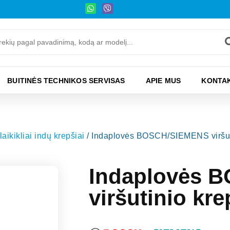
BUITINĖS TECHNIKOS SERVISAS
APIE MUS
KONTAK
laikikliai indų krepšiai
/ Indaplovės BOSCH/SIEMENS viršutin
Indaplovės 
viršutinio kre