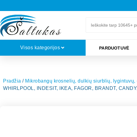
Visos kategorijos
PARDUOTUVĖ
Pradžia
/
Mikrobangų krosnelių, dulkių siurblių, lygintuvų,
WHIRLPOOL, INDESIT, IKEA, FAGOR, BRANDT, CANDY, 