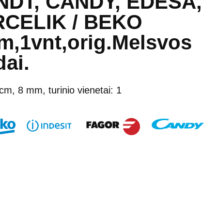
DT, CANDY, EDESA,
CELIK / BEKO
,1vnt,orig.Melsvos
ai.
 cm, 8 mm, turinio vienetai: 1