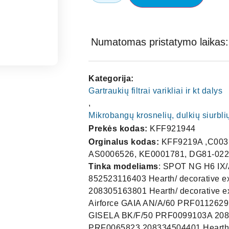
Numatomas pristatymo laikas: 
Kategorija:
Gartraukių filtrai varikliai ir kt dalys
,
Mikrobangų krosnelių, dulkių siurblių
Prekės kodas:
KFF921944
Orginalus kodas:
KFF9219A ,C0031
AS0006526, KE0001781, DG81-022
Tinka modeliams
: SPOT NG H6 IX/A/60 55916388A 208355405211 ,2083554052115591638 852523116403 Hearth/ decorative extractor hood Elica,CH-MIAMI P-S 90 INX-10 PRF0011144A 208305163801 Hearth/ decorative extractor hood Jetair M3420 INTEG120PLQ Extractor hood Airforce GAIA AN/A/60 PRF0112629 208242463808 Hearth/ decorative extractor hood Jetair GISELA BK/F/50 PRF0099103A 208355405014 Extractor hood Jetair VETA 60 INX PRF0065823 208334504401 Hearth/ decorative extractor hood Jetair VETA 90 INX PRF0065832 208334504402 Hearth/ decorative extractor hood Jetair POLA P 90 INX PRF0067170 208202904406 Hearth/ decorative extractor hood Jetair TINA SL 60 WH 68416920A 208202163802 Hearth/ decorative extractor hood Jetair BONNY WH 90 A PRF0099983 208350763811 Hearth/ decorative extractor hood Jetair CH TOKYO P-S 60 BK 1RUS59AA/1 208294063806 Extractor hood Jetair,CFT600N 932010841 Extractor hood Fagor SPOTNGH6IXA60 55916388A 208355405211 Hearth/ decorative extractor hood Elica BONNYBL60A PRF0099981 208350763801 Hearth/ decorative extractor hood Jetair STRIPEIXA60LX PRF0100992B 208355404588 Hearth/ decorative extractor hood Elica CHFIRENZEPK60INX 1RUS28A 208120753212 Hearth/ decorative extractor hood Jetair CHFIRENZEPK60BK 1RUS103A/1 208120763806 Hearth/ decorative extractor hood Jetair CHOPTIMAS60INX 62616272A 208165653801 Hearth/ decorative extractor hood Jetair BERLINANA60 PRF0122529 208242463812 Built-in extractor hood Jetair ZARINARAILANBRA60 PRF0099367 208312563801 Hearth/ decorative extractor hood Jetair TAMAYARAILANBRA60 PRF0057590A 208312504413 Hearth/ decorative extractor hood Elica, Brandt : AS0006526 Candy : 49030919 1010GY Electrolux : 405509917-2, 4055099172 Electrolux : 405525042 – 94055250429 Electrolux : 5024701600-4, 50247016004 Electrolux : 50247016004-0, 502470160040 Electrolux : 5026652300-5, 50266523005 Electrolux : 5026908400-5, 50269084005 Electrolux : 5026947300-0, 50269473000 Electrolux : 5027392800-7, 50273928007 Elica : 93952919, GRI0009219A, KIT0010805 Fagor : KE0001781 IKEA : 480122102168 Whirlpool : 480122102168, 481248058344 Whirlpool : 481945858783, 482000003313 Whirlpool : 482000031466, 482000038089 Whirlpool : 482000081286, 482000084756 Whirlpool : ARI136541, ARI242705, ARI265861 Whirlpool : ARI280008, ARI314158, ARI333052 Whirlpool : ARI338199, C00136541, C00242705 Whirlpool : C00265861, C00280008, C00314158 Whirlpool : C00333052, C00338199 Ikea 00109062, 10049794, 10096177, 1014516