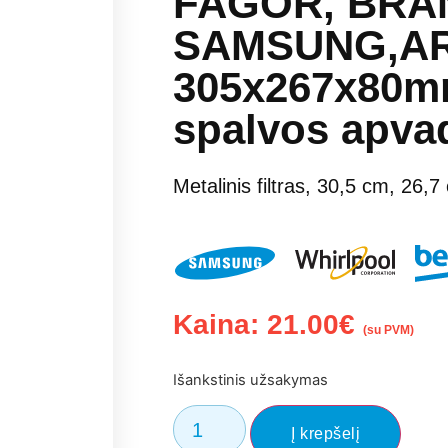
FAGOR, BRAN
SAMSUNG,AR
305x267x80mm
spalvos apvad
Metalinis filtras, 30,5 cm, 26,7
Kaina:
21.00
€
(su PVM)
Išankstinis užsakymas
Į krepšelį