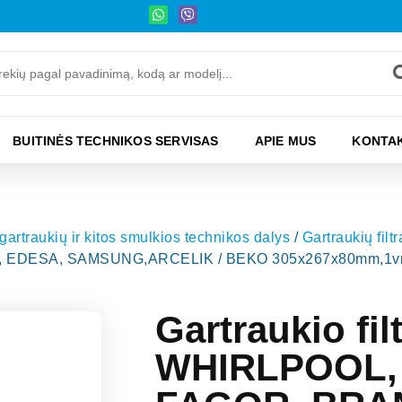
BUITINĖS TECHNIKOS SERVISAS
APIE MUS
KONTAK
 gartraukių ir kitos smulkios technikos dalys
/
Gartraukių filtra
EDESA, SAMSUNG,ARCELIK / BEKO 305x267x80mm,1vnt,o
Gartraukio fi
WHIRLPOOL, 