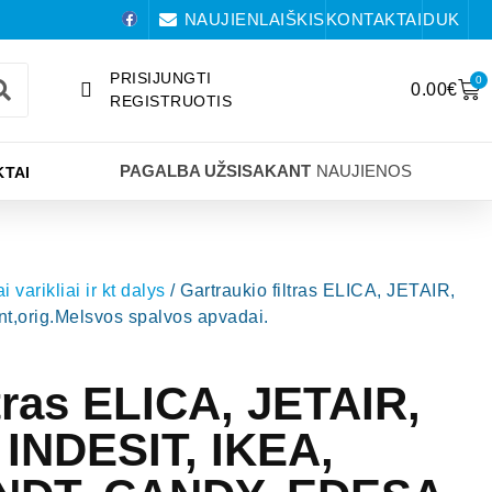
NAUJIENLAIŠKIS
KONTAKTAI
DUK
PRISIJUNGTI
0
0.00
€
REGISTRUOTIS
PAGALBA UŽSISAKANT
NAUJIENOS
TAI
i varikliai ir kt dalys
/ Gartraukio filtras ELICA, JETAIR,
rig.Melsvos spalvos apvadai.
ltras ELICA, JETAIR,
INDESIT, IKEA,